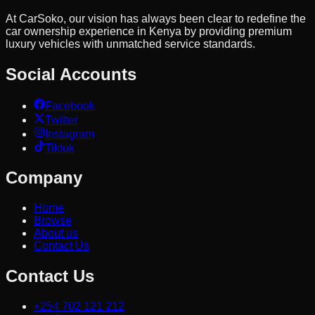
At CarSoko, our vision has always been clear to redefine the
car ownership experience in Kenya by providing premium
luxury vehicles with unmatched service standards.
Social Accounts
Facebook
Twitter
Instagram
Tiktok
Company
Home
Browse
About us
Contact Us
Contact Us
+254 702 121 212