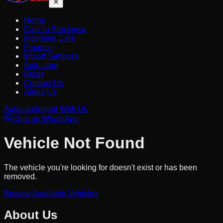
Home
Cars in Stock
new
Incoming Cars
Finance
Import Services
Auto-care
Blogs
Contact Us
About Us
Autocare
Import With Us
Chat on WhatsApp
Vehicle Not Found
The vehicle you're looking for doesn't exist or has been
removed.
Browse Available Vehicles
About Us