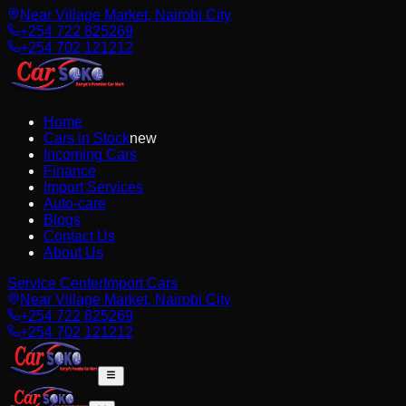
Near Village Market, Nairobi City
+254 722 825269
+254 702 121212
Home
Cars in Stock
new
Incoming Cars
Finance
Import Services
Auto-care
Blogs
Contact Us
About Us
Service Center
Import Cars
Near Village Market, Nairobi City
+254 722 825269
+254 702 121212