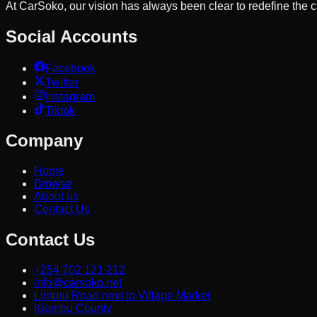
At CarSoko, our vision has always been clear to redefine the
Social Accounts
Facebook
Twitter
Instagram
Tiktok
Company
Home
Browse
About us
Contact Us
Contact Us
+254 702 121 212
info@carsoko.net
Limuru Road next to Village Market
Kiambu County