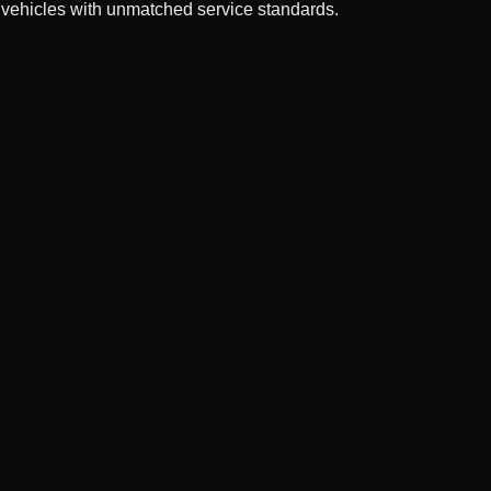
 vehicles with unmatched service standards.