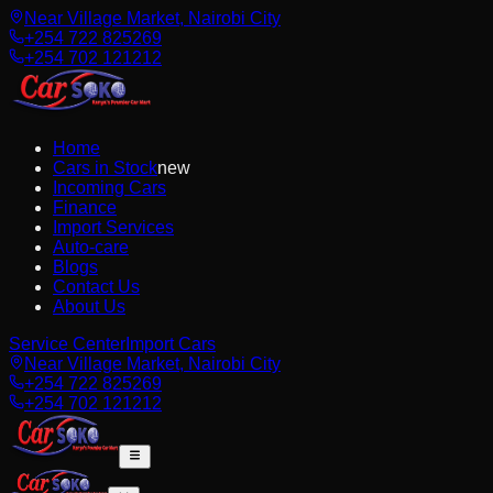
Near Village Market, Nairobi City
+254 722 825269
+254 702 121212
Home
Cars in Stock
new
Incoming Cars
Finance
Import Services
Auto-care
Blogs
Contact Us
About Us
Service Center
Import Cars
Near Village Market, Nairobi City
+254 722 825269
+254 702 121212