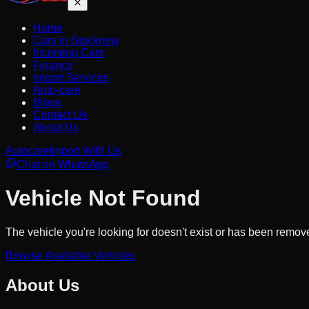
Home
Cars in Stock
new
Incoming Cars
Finance
Import Services
Auto-care
Blogs
Contact Us
About Us
Autocare
Import With Us
Chat on WhatsApp
Vehicle Not Found
The vehicle you're looking for doesn't exist or has been remov
Browse Available Vehicles
About Us