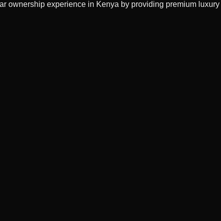
 car ownership experience in Kenya by providing premium luxury