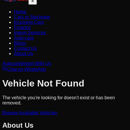
Home
Cars in Stock
new
Incoming Cars
Finance
Import Services
Auto-care
Blogs
Contact Us
About Us
Autocare
Import With Us
Chat on WhatsApp
Vehicle Not Found
The vehicle you're looking for doesn't exist or has been
removed.
Browse Available Vehicles
About Us