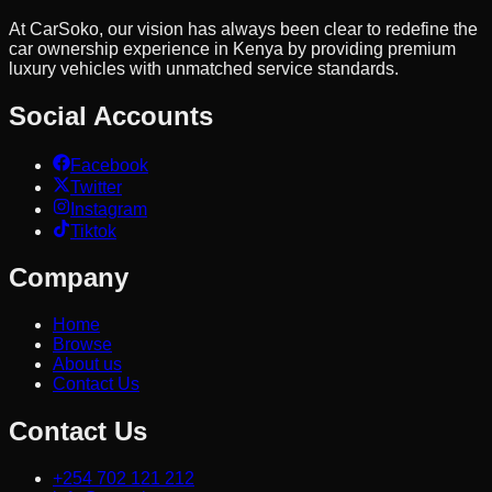
At CarSoko, our vision has always been clear to redefine the
car ownership experience in Kenya by providing premium
luxury vehicles with unmatched service standards.
Social Accounts
Facebook
Twitter
Instagram
Tiktok
Company
Home
Browse
About us
Contact Us
Contact Us
+254 702 121 212