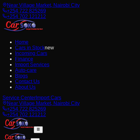
Near Village Market, Nairobi City
+254 722 825269
+254 702 121212
Home
Cars in Stock
new
Incoming Cars
Finance
Import Services
Auto-care
Blogs
Contact Us
About Us
Service Center
Import Cars
Near Village Market, Nairobi City
+254 722 825269
+254 702 121212