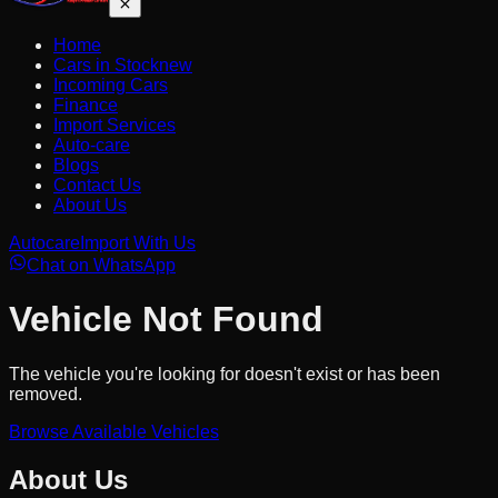
Home
Cars in Stock
new
Incoming Cars
Finance
Import Services
Auto-care
Blogs
Contact Us
About Us
Autocare
Import With Us
Chat on WhatsApp
Vehicle Not Found
The vehicle you're looking for doesn't exist or has been
removed.
Browse Available Vehicles
About Us