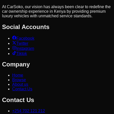
At CarSoko, our vision has always been clear to redefine the
car ownership experience in Kenya by providing premium
luxury vehicles with unmatched service standards.
Social Accounts
Facebook
Twitter
Instagram
Tiktok
Company
Home
Browse
About us
Contact Us
Contact Us
+254 702 121 212