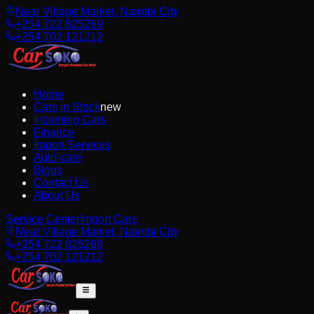
Near Village Market, Nairobi City
+254 722 825269
+254 702 121212
Home
Cars in Stock
new
Incoming Cars
Finance
Import Services
Auto-care
Blogs
Contact Us
About Us
Service Center
Import Cars
Near Village Market, Nairobi City
+254 722 825269
+254 702 121212