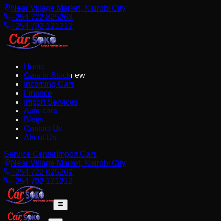
Near Village Market, Nairobi City
+254 722 825269
+254 702 121212
Home
Cars in Stock
new
Incoming Cars
Finance
Import Services
Auto-care
Blogs
Contact Us
About Us
Service Center
Import Cars
Near Village Market, Nairobi City
+254 722 825269
+254 702 121212