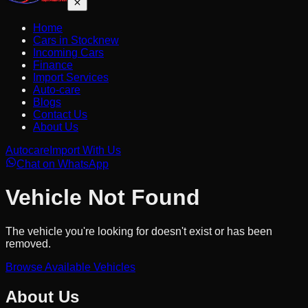
Home
Cars in Stock
new
Incoming Cars
Finance
Import Services
Auto-care
Blogs
Contact Us
About Us
Autocare
Import With Us
Chat on WhatsApp
Vehicle Not Found
The vehicle you're looking for doesn't exist or has been
removed.
Browse Available Vehicles
About Us