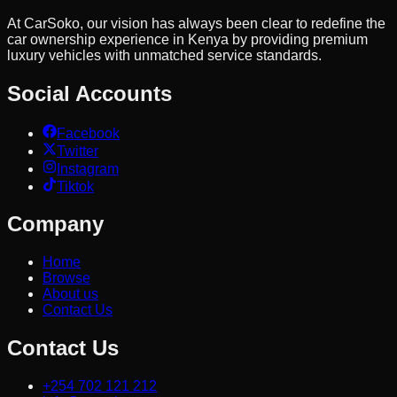
At CarSoko, our vision has always been clear to redefine the
car ownership experience in Kenya by providing premium
luxury vehicles with unmatched service standards.
Social Accounts
Facebook
Twitter
Instagram
Tiktok
Company
Home
Browse
About us
Contact Us
Contact Us
+254 702 121 212