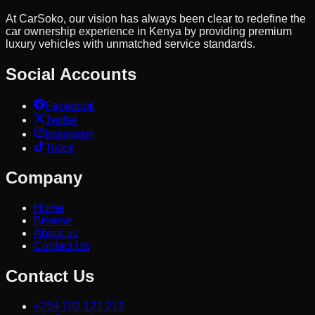
At CarSoko, our vision has always been clear to redefine the
car ownership experience in Kenya by providing premium
luxury vehicles with unmatched service standards.
Social Accounts
Facebook
Twitter
Instagram
Tiktok
Company
Home
Browse
About us
Contact Us
Contact Us
+254 702 121 212