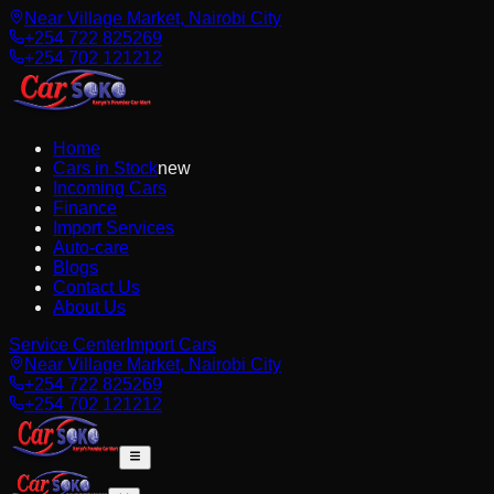
Near Village Market, Nairobi City
+254 722 825269
+254 702 121212
Home
Cars in Stock
new
Incoming Cars
Finance
Import Services
Auto-care
Blogs
Contact Us
About Us
Service Center
Import Cars
Near Village Market, Nairobi City
+254 722 825269
+254 702 121212