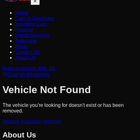
Home
Cars in Stock
new
Incoming Cars
Finance
Import Services
Auto-care
Blogs
Contact Us
About Us
Autocare
Import With Us
Chat on WhatsApp
Vehicle Not Found
The vehicle you're looking for doesn't exist or has been
removed.
Browse Available Vehicles
About Us