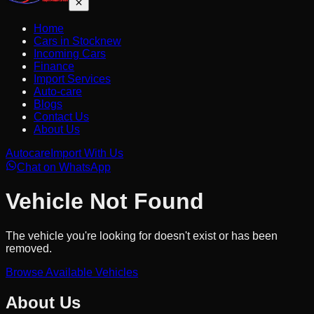
Home
Cars in Stock
new
Incoming Cars
Finance
Import Services
Auto-care
Blogs
Contact Us
About Us
Autocare
Import With Us
Chat on WhatsApp
Vehicle Not Found
The vehicle you're looking for doesn't exist or has been
removed.
Browse Available Vehicles
About Us