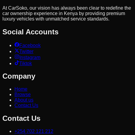
At CarSoko, our vision has always been clear to redefine the
car ownership experience in Kenya by providing premium
luxury vehicles with unmatched service standards.
Social Accounts
Facebook
Twitter
Instagram
Tiktok
Company
Home
Browse
About us
Contact Us
Contact Us
+254 702 121 212