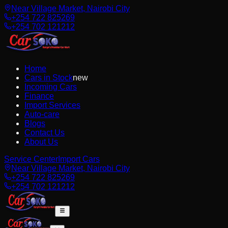
Near Village Market, Nairobi City
+254 722 825269
+254 702 121212
Home
Cars in Stock
new
Incoming Cars
Finance
Import Services
Auto-care
Blogs
Contact Us
About Us
Service Center
Import Cars
Near Village Market, Nairobi City
+254 722 825269
+254 702 121212