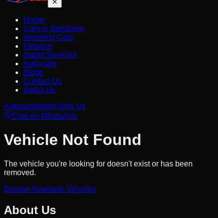
Home
Cars in Stock
new
Incoming Cars
Finance
Import Services
Auto-care
Blogs
Contact Us
About Us
Autocare
Import With Us
Chat on WhatsApp
Vehicle Not Found
The vehicle you're looking for doesn't exist or has been
removed.
Browse Available Vehicles
About Us