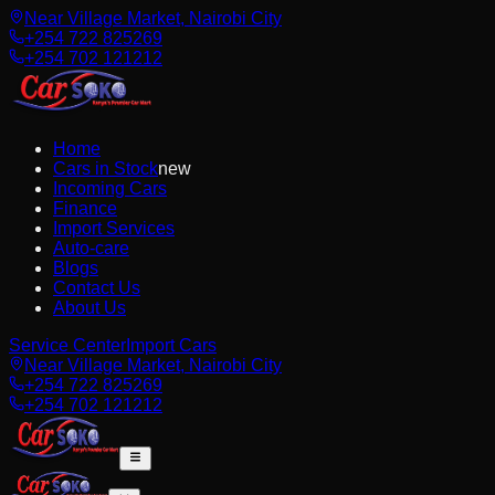
Near Village Market, Nairobi City
+254 722 825269
+254 702 121212
Home
Cars in Stock
new
Incoming Cars
Finance
Import Services
Auto-care
Blogs
Contact Us
About Us
Service Center
Import Cars
Near Village Market, Nairobi City
+254 722 825269
+254 702 121212