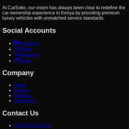
At CarSoko, our vision has always been clear to redefine the
car ownership experience in Kenya by providing premium
luxury vehicles with unmatched service standards.
Social Accounts
Facebook
Twitter
Instagram
Tiktok
Company
Home
Browse
About us
Contact Us
Contact Us
+254 702 121 212