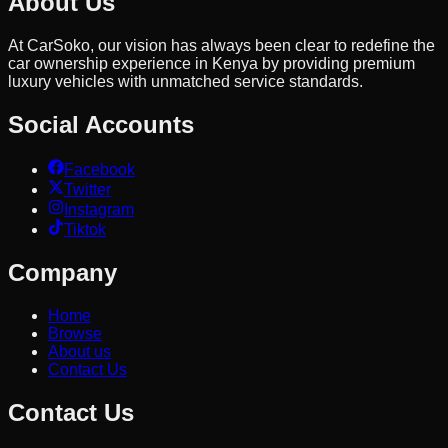
About Us
At CarSoko, our vision has always been clear to redefine the
car ownership experience in Kenya by providing premium
luxury vehicles with unmatched service standards.
Social Accounts
Facebook
Twitter
Instagram
Tiktok
Company
Home
Browse
About us
Contact Us
Contact Us