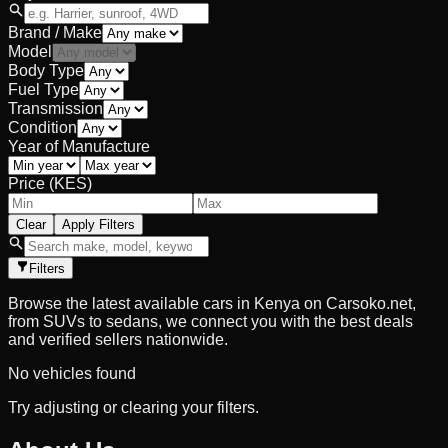
Brand / Make
Model
Body Type
Fuel Type
Transmission
Condition
Year of Manufacture
Price (KES)
Clear
Apply Filters
Filters
Browse the latest available cars in Kenya on Carsoko.net,
from SUVs to sedans, we connect you with the best deals
and verified sellers nationwide.
No vehicles found
Try adjusting or clearing your filters.