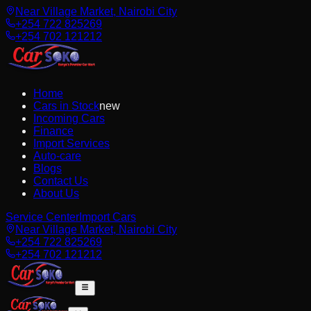
Near Village Market, Nairobi City
+254 722 825269
+254 702 121212
Home
Cars in Stock
new
Incoming Cars
Finance
Import Services
Auto-care
Blogs
Contact Us
About Us
Service Center
Import Cars
Near Village Market, Nairobi City
+254 722 825269
+254 702 121212