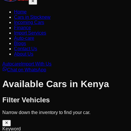
Home
Cars in Stock
new
Incoming Cars
Finance
Import Services
Auto-care
Blogs
Contact Us
About Us
Autocare
Import With Us
Chat on WhatsApp
Available Cars in Kenya
Filter Vehicles
Narrow down the inventory to find your car.
Keyword