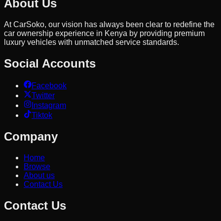
About Us
At CarSoko, our vision has always been clear to redefine the
car ownership experience in Kenya by providing premium
luxury vehicles with unmatched service standards.
Social Accounts
Facebook
Twitter
Instagram
Tiktok
Company
Home
Browse
About us
Contact Us
Contact Us