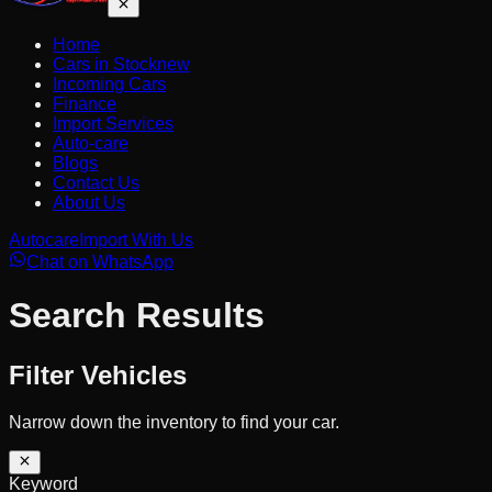
Home
Cars in Stock
new
Incoming Cars
Finance
Import Services
Auto-care
Blogs
Contact Us
About Us
Autocare
Import With Us
Chat on WhatsApp
Search Results
Filter Vehicles
Narrow down the inventory to find your car.
Keyword