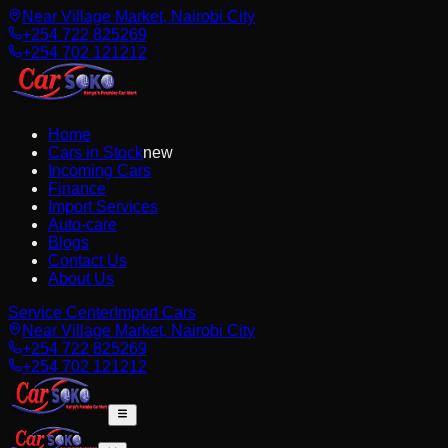
Near Village Market, Nairobi City
+254 722 825269
+254 702 121212
Home
Cars in Stock
new
Incoming Cars
Finance
Import Services
Auto-care
Blogs
Contact Us
About Us
Service Center
Import Cars
Near Village Market, Nairobi City
+254 722 825269
+254 702 121212