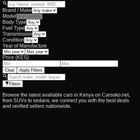
Brand / Make
Model
Body Type
Fuel Type
Transmission
Condition
Year of Manufacture
Price (KES)
Clear
Apply Filters
Filters
Browse the latest available cars in Kenya on Carsoko.net,
from SUVs to sedans, we connect you with the best deals
and verified sellers nationwide.