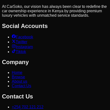
At CarSoko, our vision has always been clear to redefine the
car ownership experience in Kenya by providing premium
luxury vehicles with unmatched service standards.
Social Accounts
Facebook
Twitter
Instagram
Tiktok
Company
Home
Browse
About us
Contact Us
Contact Us
+254 702 121 212