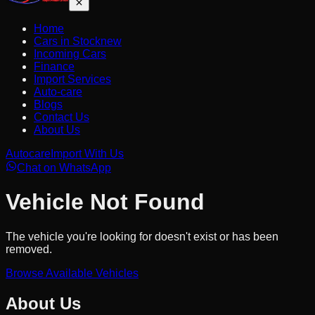
Home
Cars in Stock
new
Incoming Cars
Finance
Import Services
Auto-care
Blogs
Contact Us
About Us
Autocare
Import With Us
Chat on WhatsApp
Vehicle Not Found
The vehicle you're looking for doesn't exist or has been
removed.
Browse Available Vehicles
About Us