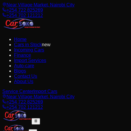
Near Village Market, Nairobi City
+254 722 825269
+254 702 121212
Home
Cars in Stock
new
Incoming Cars
Finance
Import Services
Auto-care
Blogs
Contact Us
About Us
Service Center
Import Cars
Near Village Market, Nairobi City
+254 722 825269
+254 702 121212