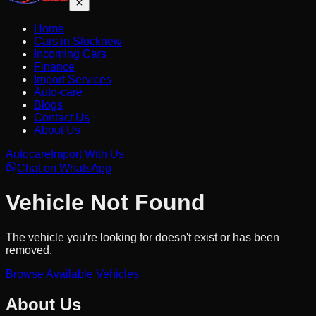
Home
Cars in Stock
new
Incoming Cars
Finance
Import Services
Auto-care
Blogs
Contact Us
About Us
Autocare
Import With Us
Chat on WhatsApp
Vehicle Not Found
The vehicle you're looking for doesn't exist or has been
removed.
Browse Available Vehicles
About Us