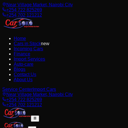
Near Village Market, Nairobi City
+254 722 825269
+254 702 121212
Home
Cars in Stock
new
Incoming Cars
Finance
Import Services
Auto-care
Blogs
Contact Us
About Us
Service Center
Import Cars
Near Village Market, Nairobi City
+254 722 825269
+254 702 121212