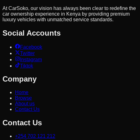
At CarSoko, our vision has always been clear to redefine the
car ownership experience in Kenya by providing premium
luxury vehicles with unmatched service standards.
Social Accounts
Facebook
Twitter
Instagram
Tiktok
Company
Home
Browse
About us
Contact Us
Contact Us
+254 702 121 212