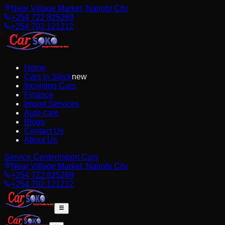
Near Village Market, Nairobi City
+254 722 825269
+254 702 121212
Home
Cars in Stock
new
Incoming Cars
Finance
Import Services
Auto-care
Blogs
Contact Us
About Us
Service Center
Import Cars
Near Village Market, Nairobi City
+254 722 825269
+254 702 121212