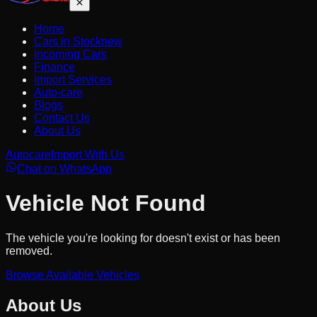
Home
Cars in Stock
new
Incoming Cars
Finance
Import Services
Auto-care
Blogs
Contact Us
About Us
Autocare
Import With Us
Chat on WhatsApp
Vehicle Not Found
The vehicle you're looking for doesn't exist or has been
removed.
Browse Available Vehicles
About Us