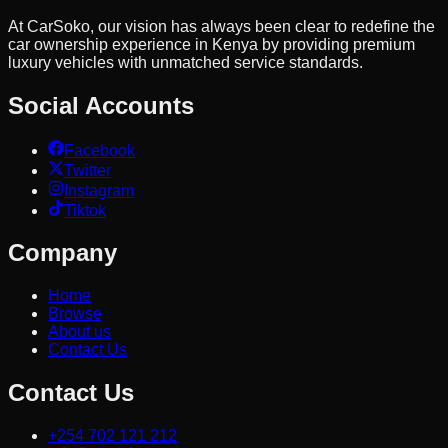
At CarSoko, our vision has always been clear to redefine the
car ownership experience in Kenya by providing premium
luxury vehicles with unmatched service standards.
Social Accounts
Facebook
Twitter
Instagram
Tiktok
Company
Home
Browse
About us
Contact Us
Contact Us
+254 702 121 212