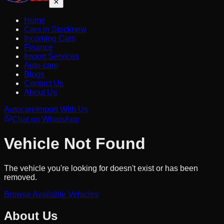
Home
Cars in Stock
new
Incoming Cars
Finance
Import Services
Auto-care
Blogs
Contact Us
About Us
Autocare
Import With Us
Chat on WhatsApp
Vehicle Not Found
The vehicle you're looking for doesn't exist or has been
removed.
Browse Available Vehicles
About Us