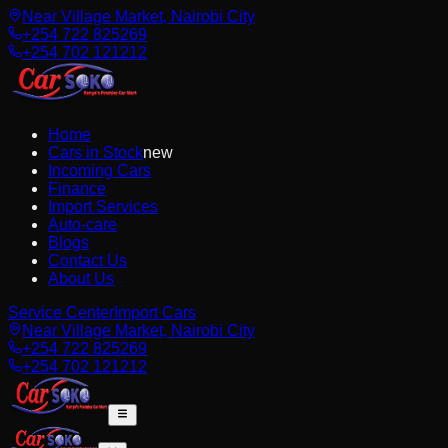
Near Village Market, Nairobi City
+254 722 825269
+254 702 121212
Home
Cars in Stock
new
Incoming Cars
Finance
Import Services
Auto-care
Blogs
Contact Us
About Us
Service Center
Import Cars
Near Village Market, Nairobi City
+254 722 825269
+254 702 121212