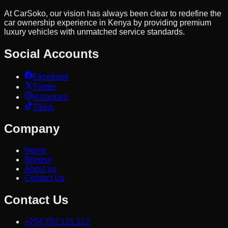
At CarSoko, our vision has always been clear to redefine the
car ownership experience in Kenya by providing premium
luxury vehicles with unmatched service standards.
Social Accounts
Facebook
Twitter
Instagram
Tiktok
Company
Home
Browse
About us
Contact Us
Contact Us
+254 702 121 212