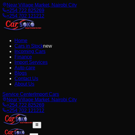
Near Village Market, Nairobi City
+254 722 825269
+254 702 121212
Home
Cars in Stock
new
Incoming Cars
Finance
Import Services
Auto-care
Blogs
Contact Us
About Us
Service Center
Import Cars
Near Village Market, Nairobi City
+254 722 825269
+254 702 121212