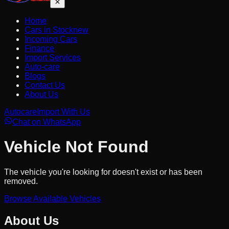
Home
Cars in Stock
new
Incoming Cars
Finance
Import Services
Auto-care
Blogs
Contact Us
About Us
Autocare
Import With Us
Chat on WhatsApp
Vehicle Not Found
The vehicle you're looking for doesn't exist or has been
removed.
Browse Available Vehicles
About Us