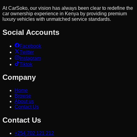
At CarSoko, our vision has always been clear to redefine the
car ownership experience in Kenya by providing premium
luxury vehicles with unmatched service standards.
Social Accounts
Facebook
Twitter
Instagram
Tiktok
Company
Home
Browse
About us
Contact Us
Contact Us
+254 702 121 212