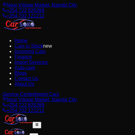
Near Village Market, Nairobi City
+254 722 825269
+254 702 121212
Home
Cars in Stock
new
Incoming Cars
Finance
Import Services
Auto-care
Blogs
Contact Us
About Us
Service Center
Import Cars
Near Village Market, Nairobi City
+254 722 825269
+254 702 121212