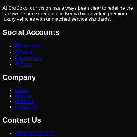
At CarSoko, our vision has always been clear to redefine the
car ownership experience in Kenya by providing premium
luxury vehicles with unmatched service standards.
Social Accounts
Facebook
Twitter
Instagram
Tiktok
Company
Home
Browse
About us
Contact Us
Contact Us
+254 702 121 212