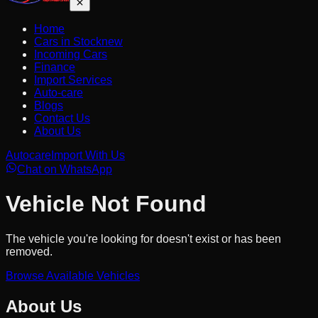
Home
Cars in Stock
new
Incoming Cars
Finance
Import Services
Auto-care
Blogs
Contact Us
About Us
Autocare
Import With Us
Chat on WhatsApp
Vehicle Not Found
The vehicle you're looking for doesn't exist or has been
removed.
Browse Available Vehicles
About Us