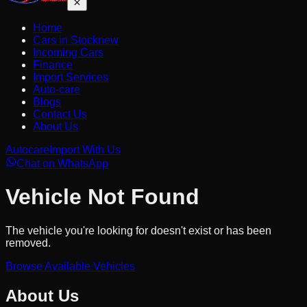
Home
Cars in Stock
new
Incoming Cars
Finance
Import Services
Auto-care
Blogs
Contact Us
About Us
Autocare
Import With Us
Chat on WhatsApp
Vehicle Not Found
The vehicle you're looking for doesn't exist or has been
removed.
Browse Available Vehicles
About Us