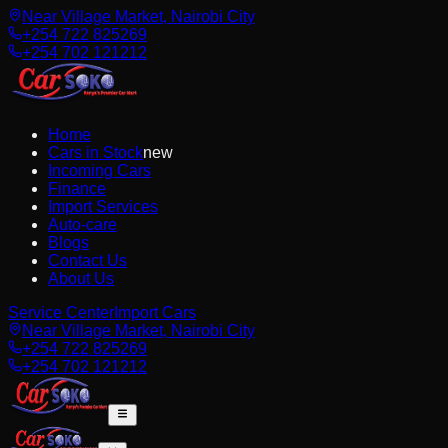
Near Village Market, Nairobi City
+254 722 825269
+254 702 121212
Home
Cars in Stock
new
Incoming Cars
Finance
Import Services
Auto-care
Blogs
Contact Us
About Us
Service Center
Import Cars
Near Village Market, Nairobi City
+254 722 825269
+254 702 121212