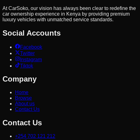
At CarSoko, our vision has always been clear to redefine the
car ownership experience in Kenya by providing premium
luxury vehicles with unmatched service standards.
Social Accounts
Facebook
Twitter
Instagram
Tiktok
Company
Home
Browse
About us
Contact Us
Contact Us
+254 702 121 212