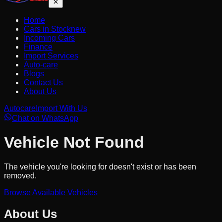
Home
Cars in Stock
new
Incoming Cars
Finance
Import Services
Auto-care
Blogs
Contact Us
About Us
Autocare
Import With Us
Chat on WhatsApp
Vehicle Not Found
The vehicle you're looking for doesn't exist or has been
removed.
Browse Available Vehicles
About Us