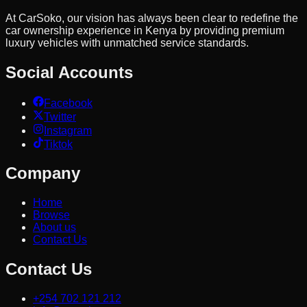
At CarSoko, our vision has always been clear to redefine the
car ownership experience in Kenya by providing premium
luxury vehicles with unmatched service standards.
Social Accounts
Facebook
Twitter
Instagram
Tiktok
Company
Home
Browse
About us
Contact Us
Contact Us
+254 702 121 212