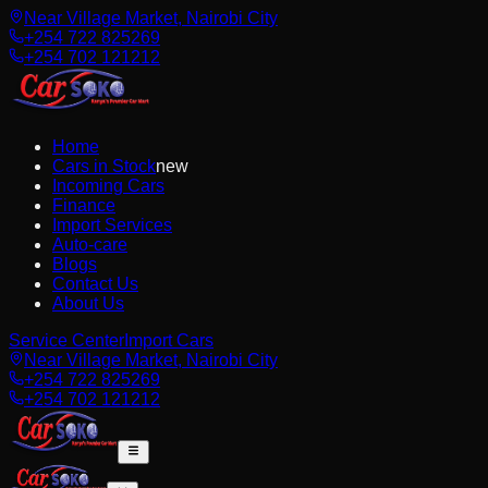
Near Village Market, Nairobi City
+254 722 825269
+254 702 121212
Home
Cars in Stock
new
Incoming Cars
Finance
Import Services
Auto-care
Blogs
Contact Us
About Us
Service Center
Import Cars
Near Village Market, Nairobi City
+254 722 825269
+254 702 121212