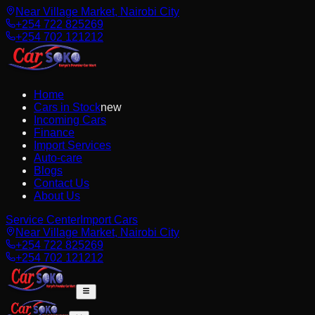
Near Village Market, Nairobi City
+254 722 825269
+254 702 121212
Home
Cars in Stock
new
Incoming Cars
Finance
Import Services
Auto-care
Blogs
Contact Us
About Us
Service Center
Import Cars
Near Village Market, Nairobi City
+254 722 825269
+254 702 121212