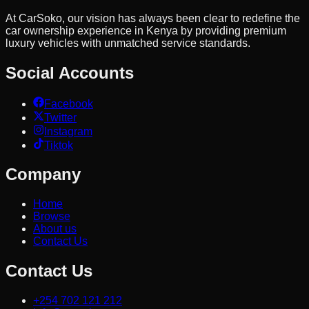
At CarSoko, our vision has always been clear to redefine the
car ownership experience in Kenya by providing premium
luxury vehicles with unmatched service standards.
Social Accounts
Facebook
Twitter
Instagram
Tiktok
Company
Home
Browse
About us
Contact Us
Contact Us
+254 702 121 212