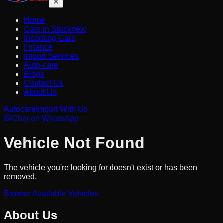
Home
Cars in Stock
new
Incoming Cars
Finance
Import Services
Auto-care
Blogs
Contact Us
About Us
Autocare
Import With Us
Chat on WhatsApp
Vehicle Not Found
The vehicle you're looking for doesn't exist or has been
removed.
Browse Available Vehicles
About Us