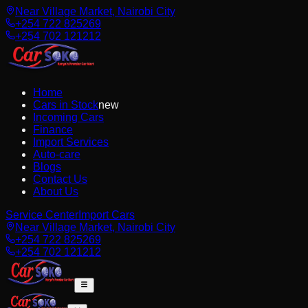
Near Village Market, Nairobi City
+254 722 825269
+254 702 121212
Home
Cars in Stock
new
Incoming Cars
Finance
Import Services
Auto-care
Blogs
Contact Us
About Us
Service Center
Import Cars
Near Village Market, Nairobi City
+254 722 825269
+254 702 121212