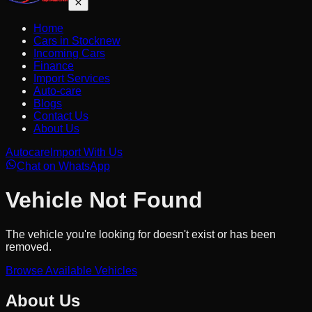
Home
Cars in Stock
new
Incoming Cars
Finance
Import Services
Auto-care
Blogs
Contact Us
About Us
Autocare
Import With Us
Chat on WhatsApp
Vehicle Not Found
The vehicle you're looking for doesn't exist or has been
removed.
Browse Available Vehicles
About Us