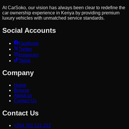
At CarSoko, our vision has always been clear to redefine the
car ownership experience in Kenya by providing premium
luxury vehicles with unmatched service standards.
Social Accounts
Facebook
Twitter
Instagram
Tiktok
Company
Home
Browse
About us
Contact Us
Contact Us
+254 702 121 212