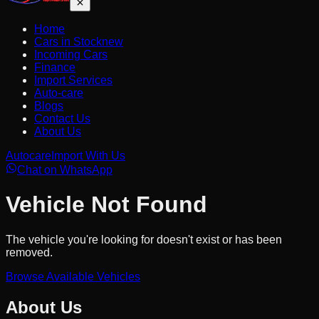
Home
Cars in Stock
new
Incoming Cars
Finance
Import Services
Auto-care
Blogs
Contact Us
About Us
Autocare
Import With Us
Chat on WhatsApp
Vehicle Not Found
The vehicle you're looking for doesn't exist or has been
removed.
Browse Available Vehicles
About Us