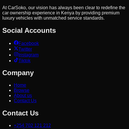
At CarSoko, our vision has always been clear to redefine the
car ownership experience in Kenya by providing premium
luxury vehicles with unmatched service standards.
Social Accounts
Facebook
Twitter
Instagram
Tiktok
Company
Home
Browse
About us
Contact Us
Contact Us
+254 702 121 212