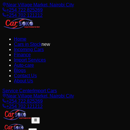
Near Village Market, Nairobi City
+254 722 825269
+254 702 121212
Home
Cars in Stock
new
Incoming Cars
Finance
Import Services
Auto-care
Blogs
Contact Us
About Us
Service Center
Import Cars
Near Village Market, Nairobi City
+254 722 825269
+254 702 121212