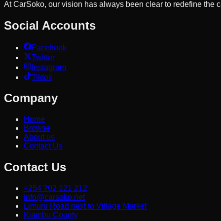
At CarSoko, our vision has always been clear to redefine the
Social Accounts
Facebook
Twitter
Instagram
Tiktok
Company
Home
Browse
About us
Contact Us
Contact Us
+254 702 121 212
info@carsoko.net
Limuru Road next to Village Market
Kiambu County