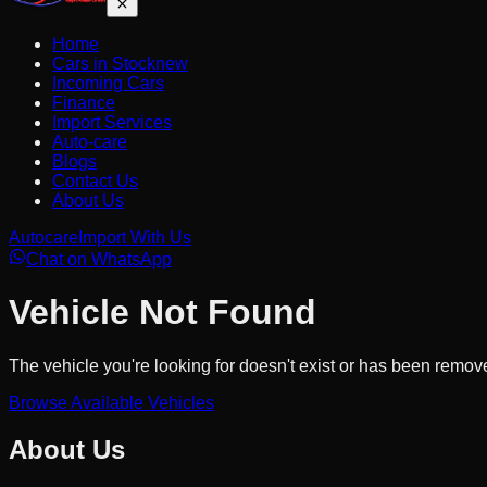
Home
Cars in Stock
new
Incoming Cars
Finance
Import Services
Auto-care
Blogs
Contact Us
About Us
Autocare
Import With Us
Chat on WhatsApp
Vehicle Not Found
The vehicle you're looking for doesn't exist or has been remov
Browse Available Vehicles
About Us