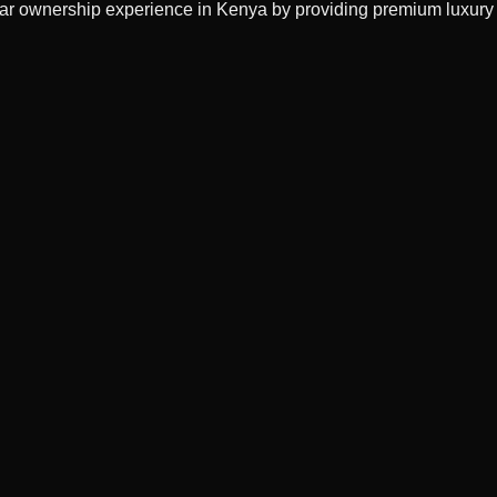
 car ownership experience in Kenya by providing premium luxury