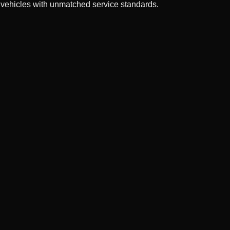
 vehicles with unmatched service standards.