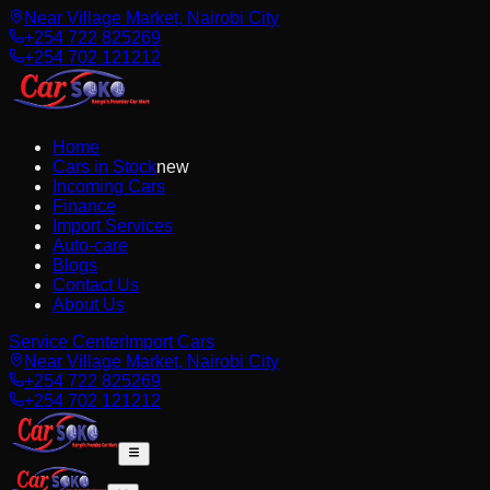
Near Village Market, Nairobi City
+254 722 825269
+254 702 121212
Home
Cars in Stock
new
Incoming Cars
Finance
Import Services
Auto-care
Blogs
Contact Us
About Us
Service Center
Import Cars
Near Village Market, Nairobi City
+254 722 825269
+254 702 121212