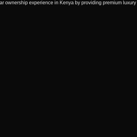
 car ownership experience in Kenya by providing premium luxury