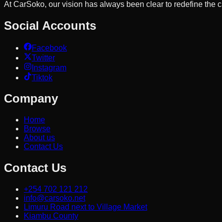
At CarSoko, our vision has always been clear to redefine the
Social Accounts
Facebook
Twitter
Instagram
Tiktok
Company
Home
Browse
About us
Contact Us
Contact Us
+254 702 121 212
info@carsoko.net
Limuru Road next to Village Market
Kiambu County