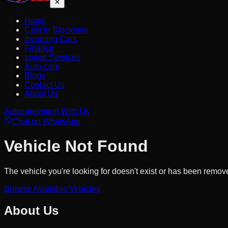
Home
Cars in Stock
new
Incoming Cars
Finance
Import Services
Auto-care
Blogs
Contact Us
About Us
Autocare
Import With Us
Chat on WhatsApp
Vehicle Not Found
The vehicle you're looking for doesn't exist or has been remov
Browse Available Vehicles
About Us