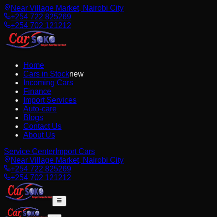
Near Village Market, Nairobi City
+254 722 825269
+254 702 121212
Home
Cars in Stock
new
Incoming Cars
Finance
Import Services
Auto-care
Blogs
Contact Us
About Us
Service Center
Import Cars
Near Village Market, Nairobi City
+254 722 825269
+254 702 121212