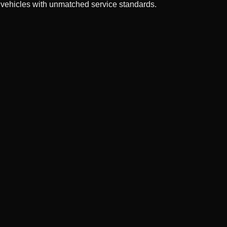
 vehicles with unmatched service standards.