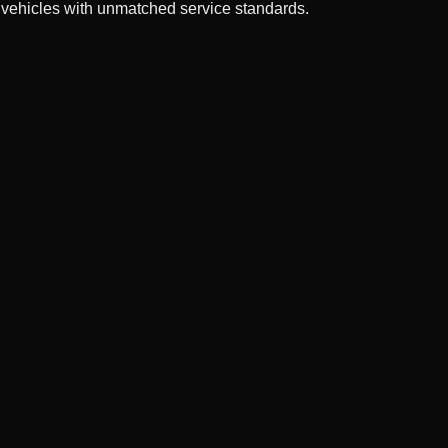
 vehicles with unmatched service standards.