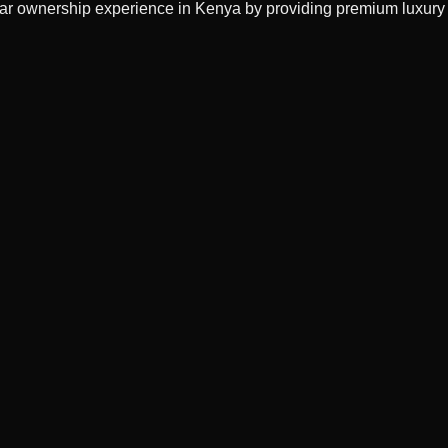
 car ownership experience in Kenya by providing premium luxury