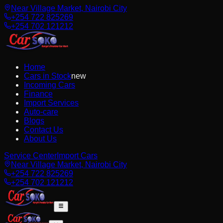
Near Village Market, Nairobi City
+254 722 825269
+254 702 121212
Home
Cars in Stock
new
Incoming Cars
Finance
Import Services
Auto-care
Blogs
Contact Us
About Us
Service Center
Import Cars
Near Village Market, Nairobi City
+254 722 825269
+254 702 121212