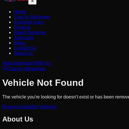
Home
Cars in Stock
new
Incoming Cars
Finance
Import Services
Auto-care
Blogs
Contact Us
About Us
Autocare
Import With Us
Chat on WhatsApp
Vehicle Not Found
The vehicle you're looking for doesn't exist or has been remov
Browse Available Vehicles
About Us