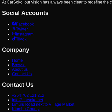
At CarSoko, our vision has always been clear to redefine the
Social Accounts
Facebook
Twitter
Instagram
Tiktok
Company
Home
Browse
About us
Contact Us
Contact Us
+254 702 121 212
info@carsoko.net
Limuru Road next to Village Market
Kiambu County