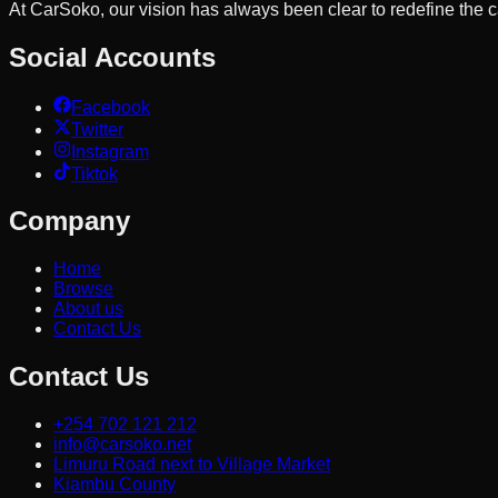
At CarSoko, our vision has always been clear to redefine the
Social Accounts
Facebook
Twitter
Instagram
Tiktok
Company
Home
Browse
About us
Contact Us
Contact Us
+254 702 121 212
info@carsoko.net
Limuru Road next to Village Market
Kiambu County