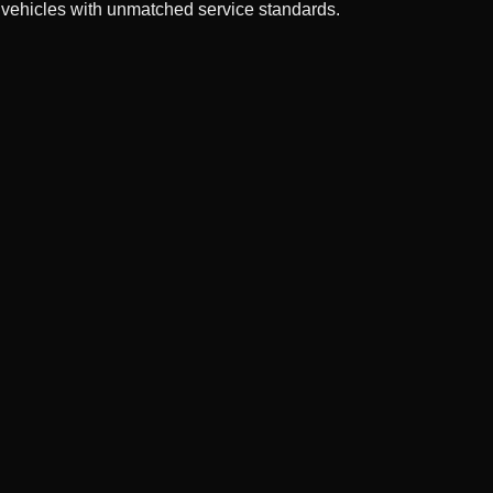
 vehicles with unmatched service standards.