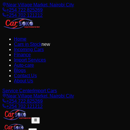
Near Village Market, Nairobi City
+254 722 825269
+254 702 121212
Home
Cars in Stock
new
Incoming Cars
Finance
Import Services
Auto-care
Blogs
Contact Us
About Us
Service Center
Import Cars
Near Village Market, Nairobi City
+254 722 825269
+254 702 121212