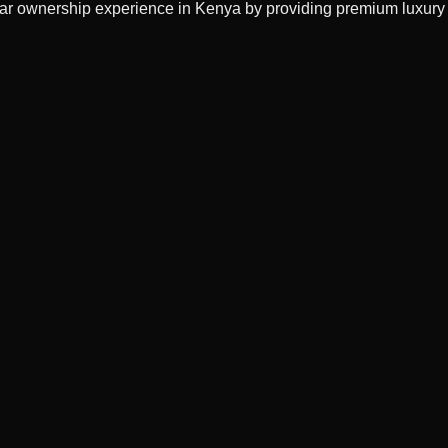
 car ownership experience in Kenya by providing premium luxury