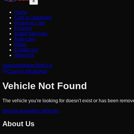
Home
Cars in Stock
new
Incoming Cars
Finance
Import Services
Auto-care
Blogs
Contact Us
About Us
Autocare
Import With Us
Chat on WhatsApp
Vehicle Not Found
The vehicle you're looking for doesn't exist or has been remov
Browse Available Vehicles
About Us